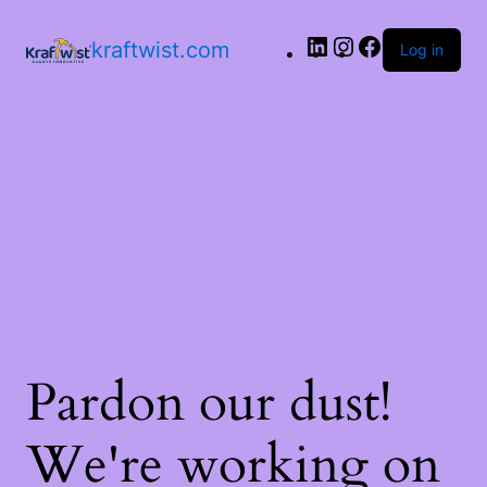
LinkedIn
Instagram
Facebook
kraftwist.com
Log in
Pardon our dust!
We're working on