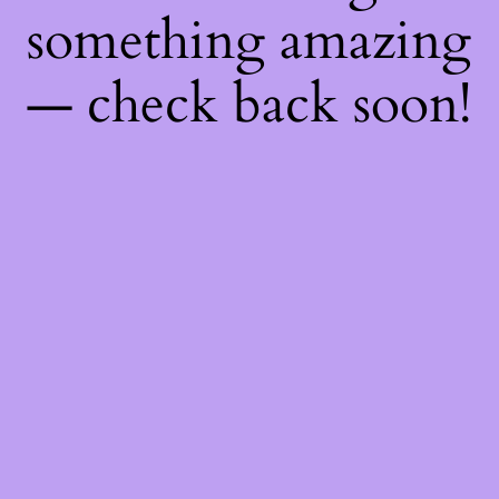
something amazing
— check back soon!