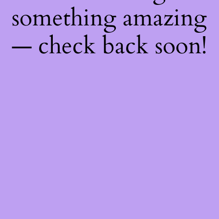
something amazing
— check back soon!