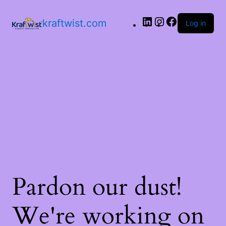
LinkedIn
Instagram
Facebook
kraftwist.com
Log in
Pardon our dust!
We're working on