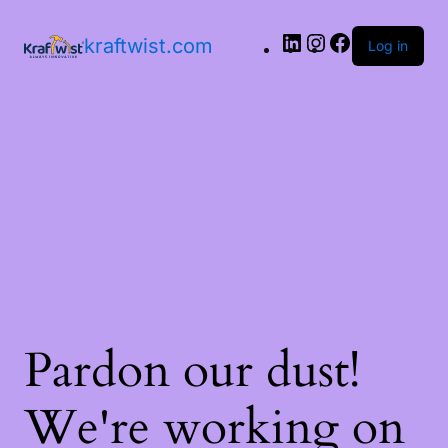
LinkedIn
Instagram
Facebook
kraftwist.com
Log in
Pardon our dust!
We're working on