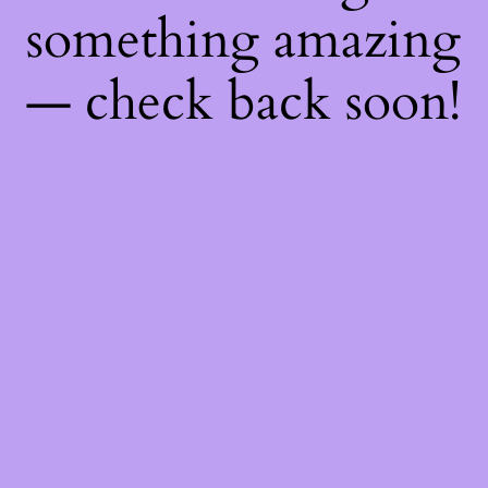
something amazing
— check back soon!